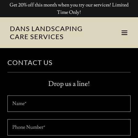
Get 20% off this month when you try our services! Limited
Time Only!
DANS LANDSCAPING
CARE SERVICES
CONTACT US
Drop us a line!
Name*
Phone Number*