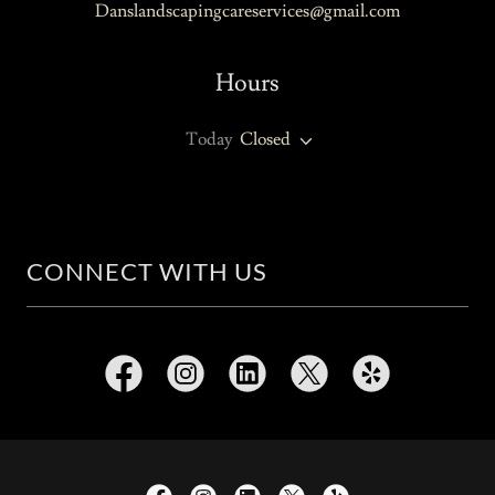
Danslandscapingcareservices@gmail.com
Hours
Today
Closed
CONNECT WITH US