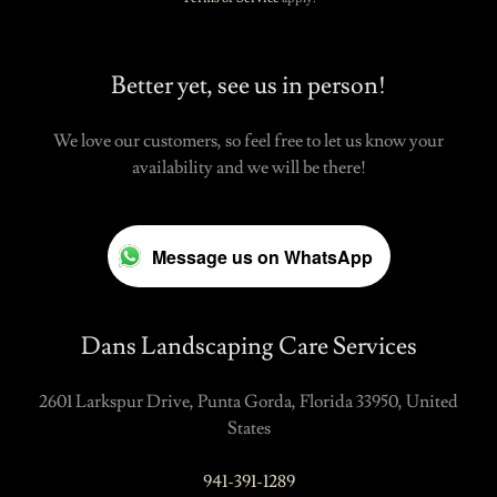
Better yet, see us in person!
We love our customers, so feel free to let us know your
availability and we will be there!
Message us on WhatsApp
Dans Landscaping Care Services
2601 Larkspur Drive, Punta Gorda, Florida 33950, United
States
941-391-1289