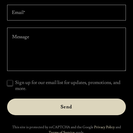
Email*
Sign up for our email list for updates, promotions, and
more.
Send
This site is protected by reCAPTCHA and the Google
Privacy Policy
and
Terms of Service
apply.