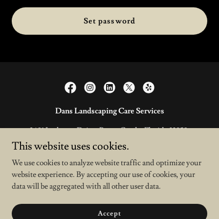
Set password
Dans Landscaping Care Services
2601 Larkspur Drive, Punta Gorda, Florida 33950,
United States
This website uses cookies.
941-391-1289
We use cookies to analyze website traffic and optimize your
website experience. By accepting our use of cookies, your
data will be aggregated with all other user data.
Copyright © 2026 Dans Services - All Rights Reserved.
Powered by
Accept