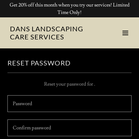
Get 20% off this month when you try our services! Limited
Time Only!
DANS LANDSCAPING
CARE SERVICES
RESET PASSWORD
Reset your password for .